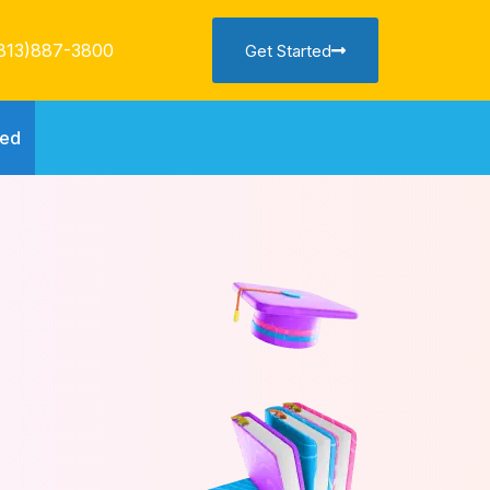
813)887-3800
Get Started
ted