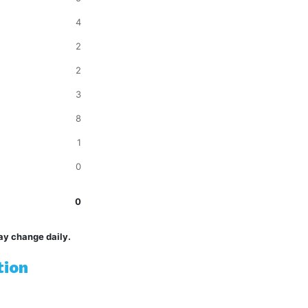
4
2
2
3
8
1
0
0
ay change daily.
tion