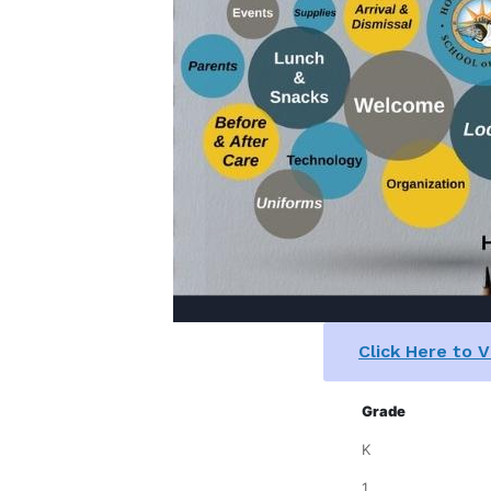
Click Here to 
Grade
K
1