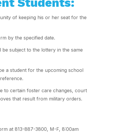
ent Students:
nity of keeping his or her seat for the
rm by the specified date.
be subject to the lottery in the same
l be a student for the upcoming school
preference.
e to certain foster care changes, court
oves that result from military orders.
is form at 813-887-3800, M-F, 8:00am