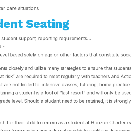
er care situations
dent Seating
; student support; reporting requirements…
.-
vel based solely on age or other factors that constitute soci
s closely and utilize many strategies to ensure that students
at risk” are required to meet regularly with teachers and Act
t are not limited to: intensive classes, tutoring, home pract
ning a student is a tool of “last resort” and will only be used
ade level. Should a student need to be retained, it is strongl
ish for their child to remain as a student at Horizon Charter
efrain from seating any external candidates until it is determi