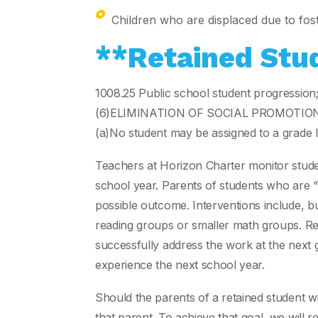
Children who are displaced due to fost
**Retained Stu
1008.25 Public school student progression
(6)ELIMINATION OF SOCIAL PROMOTION
(a)No student may be assigned to a grade le
Teachers at Horizon Charter monitor student
school year. Parents of students who are “
possible outcome. Interventions include, bu
reading groups or smaller math groups. Retai
successfully address the work at the next gr
experience the next school year.
Should the parents of a retained student w
that parent. To achieve that goal, we will r