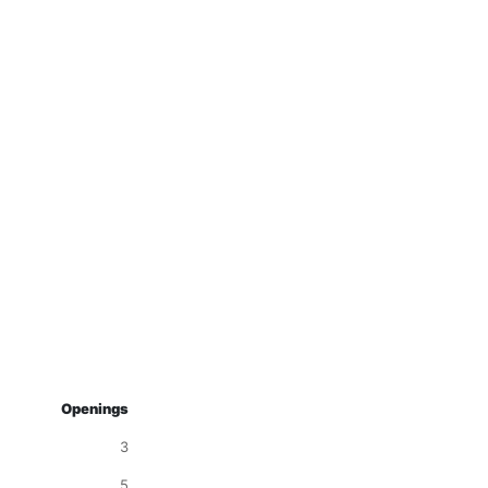
Openings
3
5