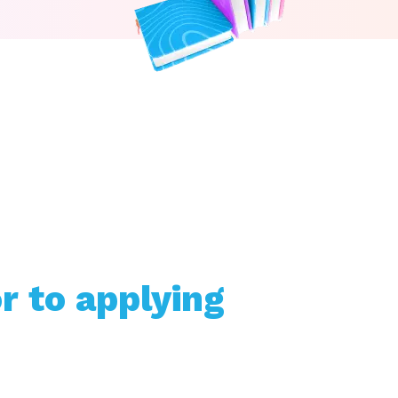
r to applying