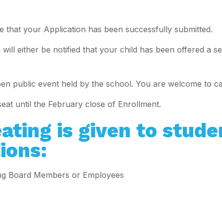
 that your Application has been successfully submitted.
will either be notified that your child has been offered a s
pen public event held by the school. You are welcome to c
seat until the February close of Enrollment.
ating is given to stude
ions:
ning Board Members or Employees