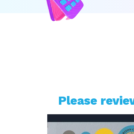
Please revie