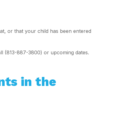
eat, or that your child has been entered
all (813-887-3800) or upcoming dates.
nts in the