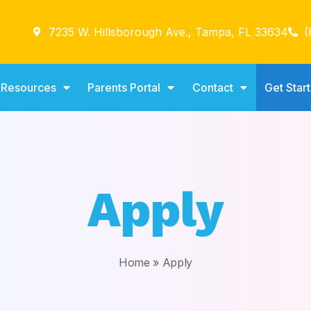
7235 W. Hillsborough Ave., Tampa, FL 33634
(
Resources
Parents Portal
Contact
Get Star
Apply
Home
»
Apply