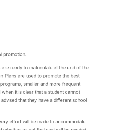
al promotion.
 are ready to matriculate at the end of the
ion Plans are used to promote the best
ice programs, smaller and more frequent
 when it is clear that a student cannot
y advised that they have a different school
 every effort will be made to accommodate
ned whether or not that seat will be needed