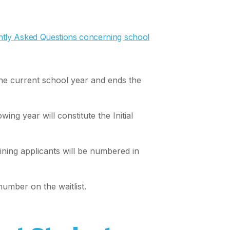
uently Asked Questions concerning school
the current school year and ends the
ng year will constitute the Initial
ining applicants will be numbered in
number on the waitlist.