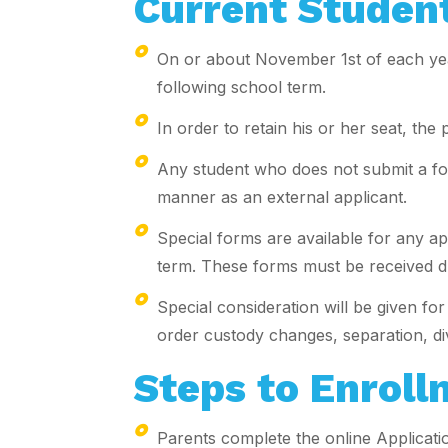
Current Student
On or about November 1st of each year
following school term.
In order to retain his or her seat, th
Any student who does not submit a form
manner as an external applicant.
Special forms are available for any ap
term. These forms must be received dur
Special consideration will be given f
order custody changes, separation, div
Steps to Enroll
Parents complete the online Applicatio