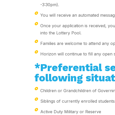
-3:30pm).
You will receive an automated message
Once your application is received, you 
into the Lottery Pool.
Families are welcome to attend any o
Horizon will continue to fill any open 
*Preferential se
following situat
Children or Grandchildren of Gover
Siblings of currently enrolled students
Active Duty Military or Reserve