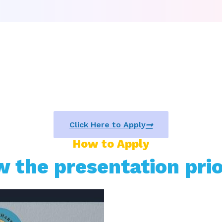
Click Here to Apply
How to Apply
w the presentation prio