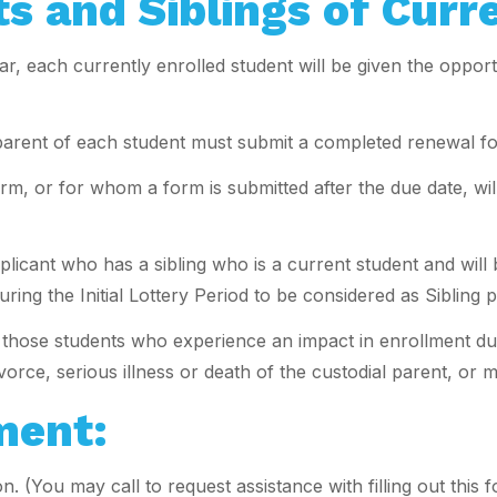
s and Siblings of Curr
, each currently enrolled student will be given the opportu
e parent of each student must submit a completed renewal fo
, or for whom a form is submitted after the due date, will 
plicant who has a sibling who is a current student and wil
ing the Initial Lottery Period to be considered as Sibling 
or those students who experience an impact in enrollment du
orce, serious illness or death of the custodial parent, or m
ment:
n. (You may call to request assistance with filling out th