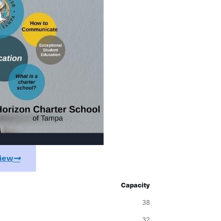
View
Capacity
38
32