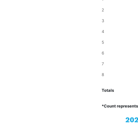
2
3
4
5
6
7
8
Totals
*Count represents
202