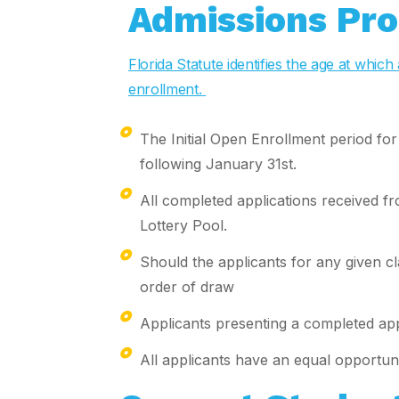
Admissions Pro
Florida Statute identifies the age at whi
enrollment.
The Initial Open Enrollment period fo
following January 31st.
All completed applications received fr
Lottery Pool.
Should the applicants for any given cl
order of draw
Applicants presenting a completed appl
All applicants have an equal opportuni