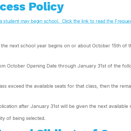
cess Policy
ch a student may begin school. Click the link to read the Freq
r the next school year begins on or about October 15th of 
om October Opening Date through January 31st of the followi
ass exceed the available seats for that class, then the rema
ication after January 31st will be given the next available 
ty of being selected.