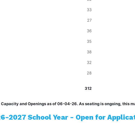
33
27
36
35
38
32
28
312
 Capacity and Openings as of 06-04-26. As seating is ongoing, this m
6-2027 School Year - Open for Applica