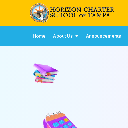
Home
About Us
Announcements