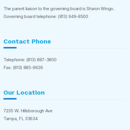
The parent liaison to the governing board is Sharon Wingo.
Governing board telephone:
(813) 949-8500
Contact Phone
Telephone:
(813) 887-3800
Fax: (813) 885-9626
Our Location
7235 W. Hillsborough Ave
Tampa, FL 33634