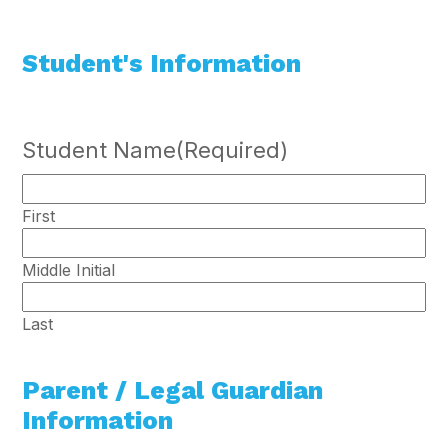
Student's Information
Student Name
(Required)
First
Middle Initial
Last
Parent / Legal Guardian
Information