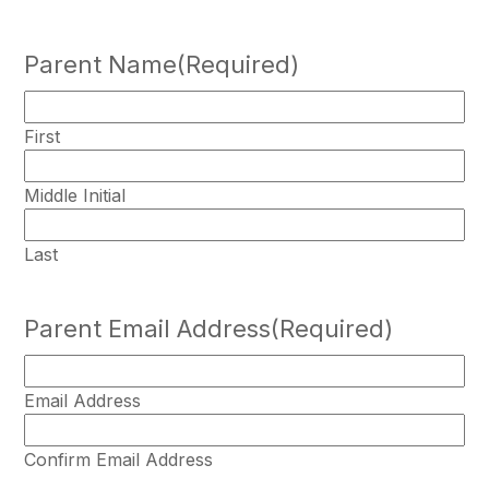
Parent Name
(Required)
First
Middle Initial
Last
Parent Email Address
(Required)
Email Address
Confirm Email Address