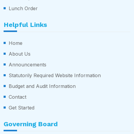
Lunch Order
Helpful Links
Home
About Us
Announcements
Statutorily Required Website Information
Budget and Audit Information
Contact
Get Started
Governing Board