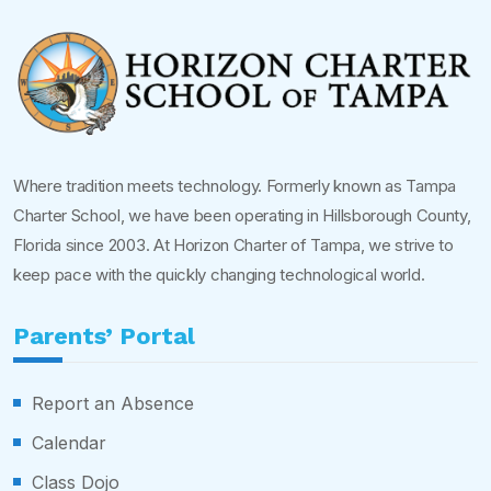
Where tradition meets technology. Formerly known as Tampa
Charter School, we have been operating in Hillsborough County,
Florida since 2003. At Horizon Charter of Tampa, we strive to
keep pace with the quickly changing technological world.
Parents’ Portal
Report an Absence
Calendar
Class Dojo