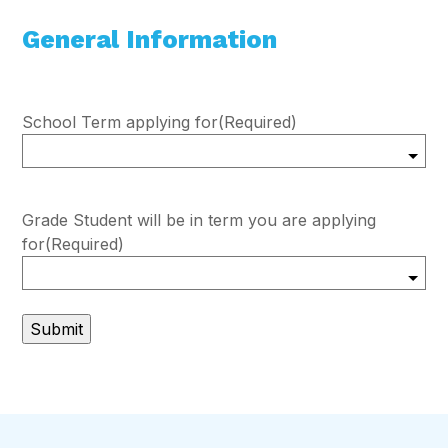
General Information
School Term applying for
(Required)
Grade Student will be in term you are applying
for
(Required)