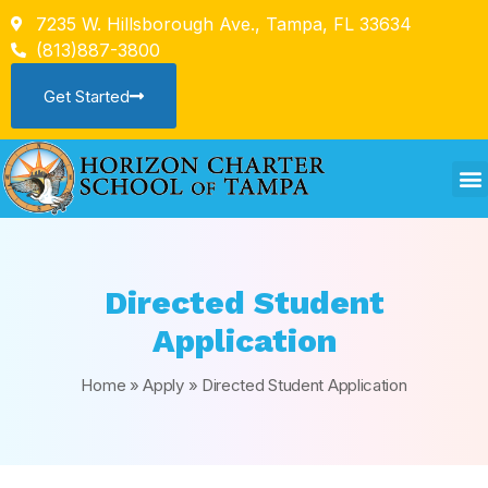
7235 W. Hillsborough Ave., Tampa, FL 33634
(813)887-3800
Get Started
Directed Student
Application
Home
»
Apply
»
Directed Student Application