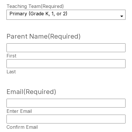
Teaching Team
(Required)
Parent Name
(Required)
First
Last
Email
(Required)
Enter Email
Confirm Email