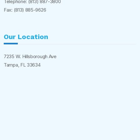
Telephone:
(813) 887-3800
Fax: (813) 885-9626
Our Location
7235 W. Hillsborough Ave
Tampa, FL 33634