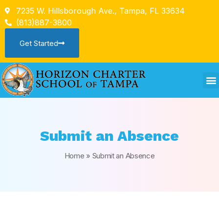
7235 W. Hillsborough Ave., Tampa, FL 33634
(813)887-3800
Get Started
Submit an Absence
Home
»
Submit an Absence