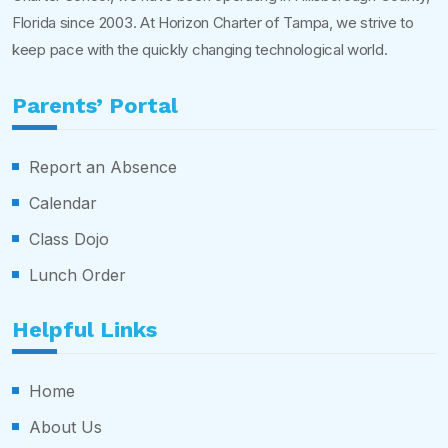
Florida since 2003. At Horizon Charter of Tampa, we strive to
keep pace with the quickly changing technological world.
Parents’ Portal
Report an Absence
Calendar
Class Dojo
Lunch Order
Helpful Links
Home
About Us