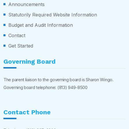
Announcements
Statutorily Required Website Information
Budget and Audit Information
Contact
Get Started
Governing Board
The parent liaison to the governing board is Sharon Wingo.
Governing board telephone:
(813) 949-8500
Contact Phone