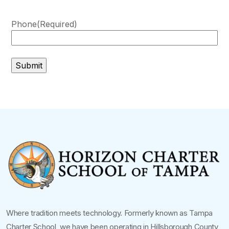
Phone
(Required)
Where tradition meets technology. Formerly known as Tampa
Charter School, we have been operating in Hillsborough County,