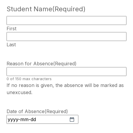
Student Name
(Required)
First
Last
Reason for Absence
(Required)
0 of 150 max characters
If no reason is given, the absence will be marked as
unexcused.
Date of Absence
(Required)